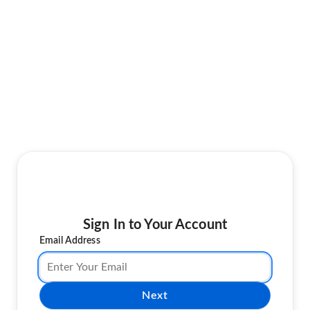
Sign In to Your Account
Email Address
Next