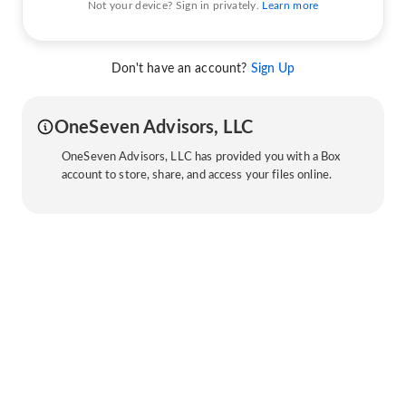
Not your device? Sign in privately.
Learn more
Don't have an account?
Sign Up
OneSeven Advisors, LLC
OneSeven Advisors, LLC has provided you with a Box
account to store, share, and access your files online.