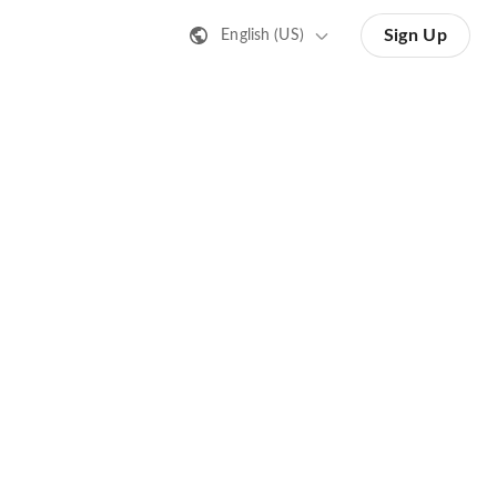
Sign Up
English (US)