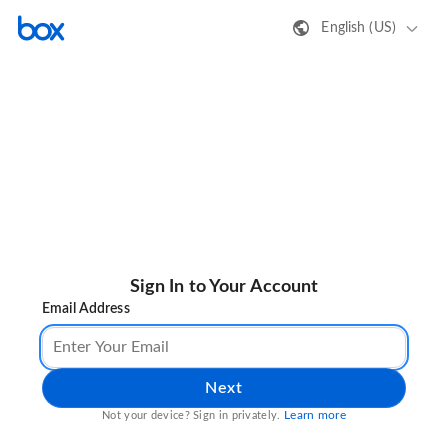
English (US)
Sign In to Your Account
Email Address
Next
Learn more
Not your device? Sign in privately.