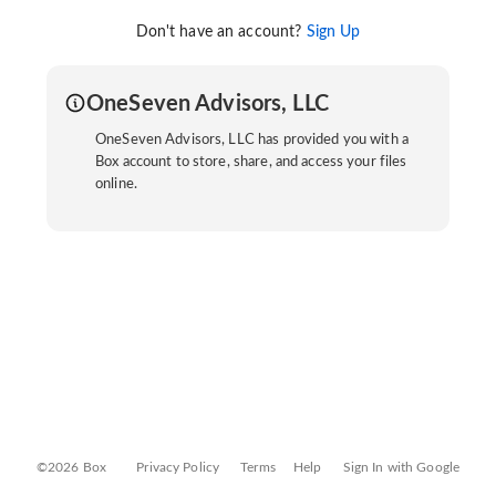
Don't have an account?
Sign Up
OneSeven Advisors, LLC
OneSeven Advisors, LLC has provided you with a
Box account to store, share, and access your files
online.
©2026 Box
Privacy Policy
Terms
Help
Sign In with Google